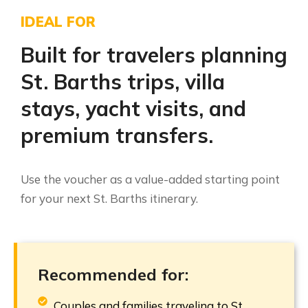
IDEAL FOR
Built for travelers planning
St. Barths trips, villa
stays, yacht visits, and
premium transfers.
Use the voucher as a value-added starting point
for your next St. Barths itinerary.
Recommended for:
Couples and families traveling to St.