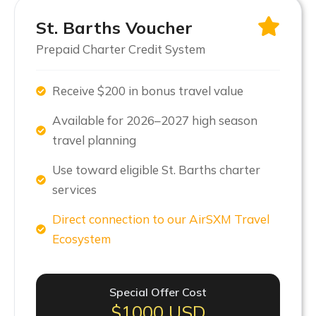
St. Barths Voucher
Prepaid Charter Credit System
Receive $200 in bonus travel value
Available for 2026–2027 high season
travel planning
Use toward eligible St. Barths charter
services
Direct connection to our AirSXM Travel
Ecosystem
Special Offer Cost
$1000 USD