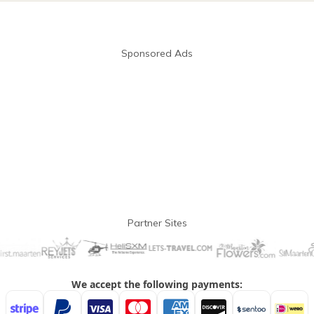
Sponsored Ads
Partner Sites