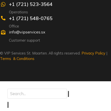
+1 (721) 523-3564
Operations
+1 (721) 548-0765
Office
info@vipservices.sx
Customer support
© VIP Services St. Maarten. All rights reserved.
Privacy Policy
|
Terms & Conditions