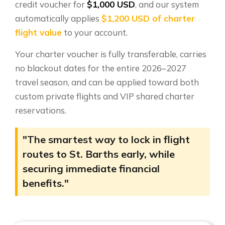
credit voucher for
$1,000 USD
, and our system
automatically applies
$1,200 USD of charter
flight value
to your account.
Your charter voucher is fully transferable, carries
no blackout dates for the entire 2026–2027
travel season, and can be applied toward both
custom private flights and VIP shared charter
reservations.
"The smartest way to lock in flight
routes to St. Barths early, while
securing immediate financial
benefits."