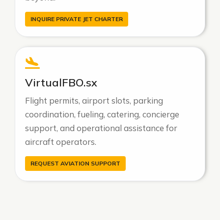
INQUIRE PRIVATE JET CHARTER
VirtualFBO.sx
Flight permits, airport slots, parking
coordination, fueling, catering, concierge
support, and operational assistance for
aircraft operators.
REQUEST AVIATION SUPPORT