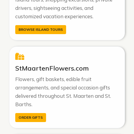
drivers, sightseeing activities, and
customized vacation experiences.
BROWSE ISLAND TOURS
StMaartenFlowers.com
Flowers, gift baskets, edible fruit
arrangements, and special occasion gifts
delivered throughout St. Maarten and St.
Barths.
ORDER GIFTS