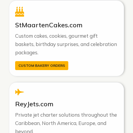
StMaartenCakes.com
Custom cakes, cookies, gourmet gift
baskets, birthday surprises, and celebration
packages.
CUSTOM BAKERY ORDERS
ReyJets.com
Private jet charter solutions throughout the
Caribbean, North America, Europe, and
beyond.