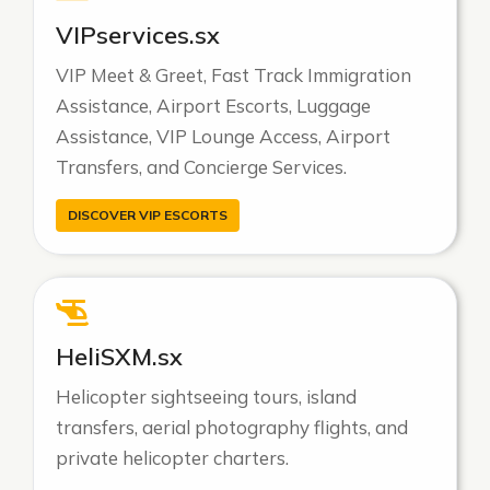
VIPservices.sx
VIP Meet & Greet, Fast Track Immigration
Assistance, Airport Escorts, Luggage
Assistance, VIP Lounge Access, Airport
Transfers, and Concierge Services.
DISCOVER VIP ESCORTS
HeliSXM.sx
Helicopter sightseeing tours, island
transfers, aerial photography flights, and
private helicopter charters.