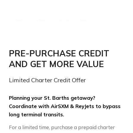
Pay $1,000. Receive
$1,200 in St. Barths
charter credit.
PRE-PURCHASE CREDIT
AND GET MORE VALUE
Instantly save $200 USD. Secure
priority booking on shared or private
Limited Charter Credit Offer
charter transfers between SXM and
SBH.
Planning your St. Barths getaway?
Coordinate with AirSXM & ReyJets to bypass
long terminal transits.
ORDER CHARTER VOUCHER
For a limited time, purchase a prepaid charter