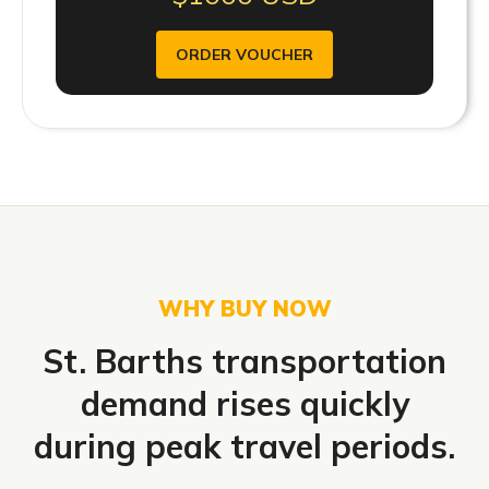
ORDER VOUCHER
WHY BUY NOW
St. Barths transportation
demand rises quickly
during peak travel periods.