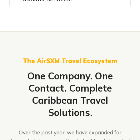
The AirSXM Travel Ecosystem
One Company. One
Contact. Complete
Caribbean Travel
Solutions.
Over the past year, we have expanded far