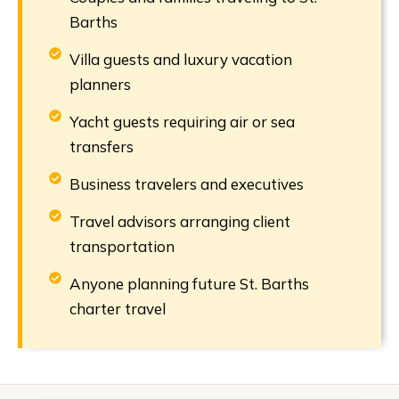
Barths
Villa guests and luxury vacation
planners
Yacht guests requiring air or sea
transfers
Business travelers and executives
Travel advisors arranging client
transportation
Anyone planning future St. Barths
charter travel