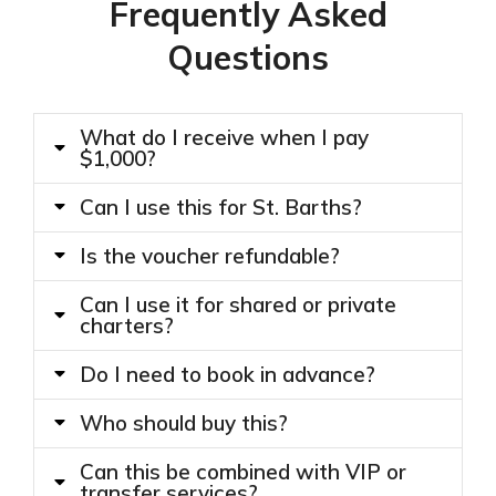
Frequently Asked
Questions
What do I receive when I pay
$1,000?
Can I use this for St. Barths?
Is the voucher refundable?
Can I use it for shared or private
charters?
Do I need to book in advance?
Who should buy this?
Can this be combined with VIP or
transfer services?