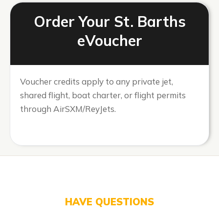
Order Your St. Barths
eVoucher
Voucher credits apply to any private jet,
shared flight, boat charter, or flight permits
through AirSXM/ReyJets.
HAVE QUESTIONS