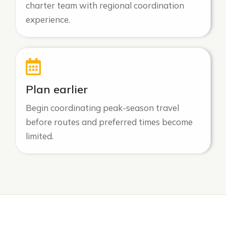
charter team with regional coordination
experience.
Plan earlier
Begin coordinating peak-season travel
before routes and preferred times become
limited.