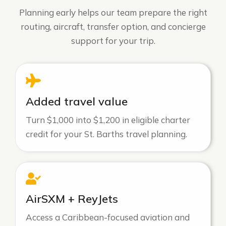
Planning early helps our team prepare the right
routing, aircraft, transfer option, and concierge
support for your trip.
Added travel value
Turn $1,000 into $1,200 in eligible charter
credit for your St. Barths travel planning.
AirSXM + ReyJets
Access a Caribbean-focused aviation and