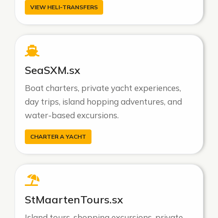
VIEW HELI-TRANSFERS
SeaSXM.sx
Boat charters, private yacht experiences,
day trips, island hopping adventures, and
water-based excursions.
CHARTER A YACHT
StMaartenTours.sx
Island tours, shopping excursions, private