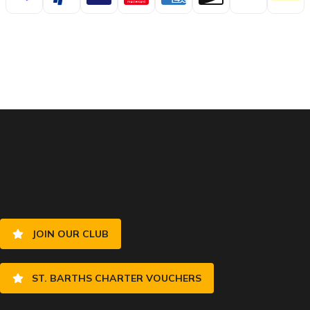
JOIN OUR CLUB
ST. BARTHS CHARTER VOUCHERS