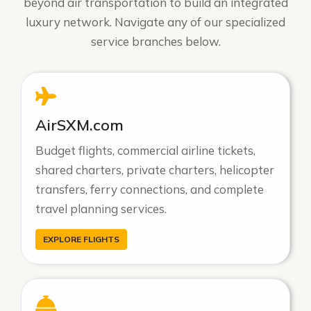
beyond air transportation to build an integrated
luxury network. Navigate any of our specialized
service branches below.
AirSXM.com
Budget flights, commercial airline tickets,
shared charters, private charters, helicopter
transfers, ferry connections, and complete
travel planning services.
EXPLORE FLIGHTS