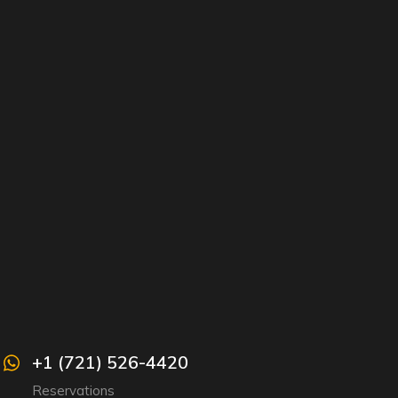
+1 (721) 526-4420
Reservations