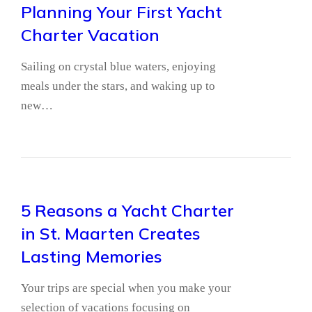
Planning Your First Yacht
Charter Vacation
Sailing on crystal blue waters, enjoying
meals under the stars, and waking up to
new…
5 Reasons a Yacht Charter
in St. Maarten Creates
Lasting Memories
Your trips are special when you make your
selection of vacations focusing on