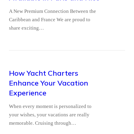
A New Premium Connection Between the
Caribbean and France We are proud to
share exciting…
How Yacht Charters
Enhance Your Vacation
Experience
When every moment is personalized to
your wishes, your vacations are really
memorable. Cruising through…