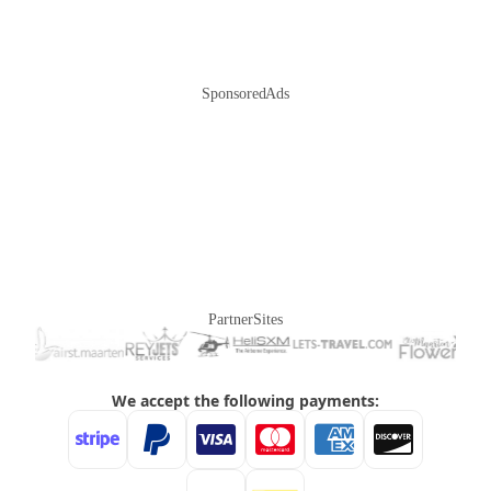
Sponsored Ads
Partner Sites