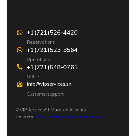
+1 (721) 526-4420
Reservations
+1 (721) 523-3564
Operations
+1 (721) 548-0765
Office
info@vipservices.sx
Customer support
© VIP Services St. Maarten. All rights
reserved.
Privacy Policy
|
Terms & Conditions