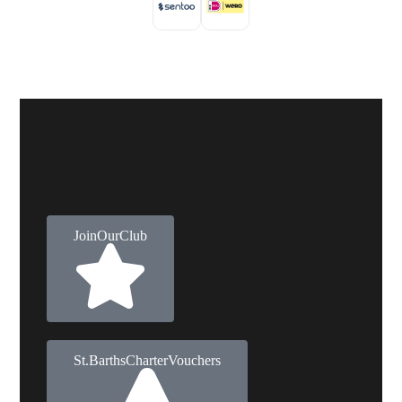
Join Our Club
St. Barths Charter Vouchers