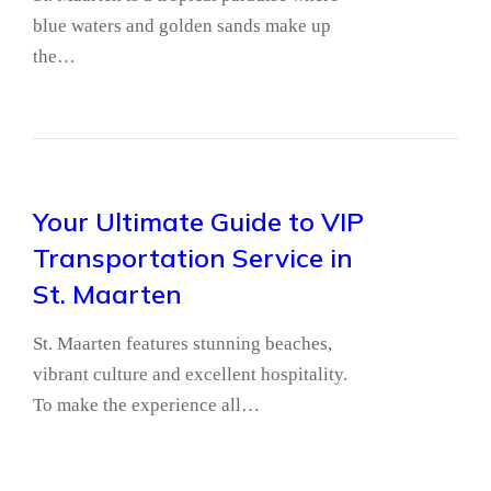
blue waters and golden sands make up
the…
Your Ultimate Guide to VIP
Transportation Service in
St. Maarten
St. Maarten features stunning beaches,
vibrant culture and excellent hospitality.
To make the experience all…