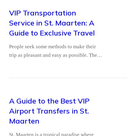
VIP Transportation
Service in St. Maarten: A
Guide to Exclusive Travel
People seek some methods to make their
trip as pleasant and easy as possible. The…
A Guide to the Best VIP
Airport Transfers in St.
Maarten
St. Maarten is a tropical paradise where