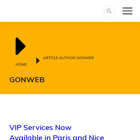
You are here:
ARTICLE AUTHOR GONWEB
HOME
GONWEB
VIP Services Now
Available in Paris and Nice