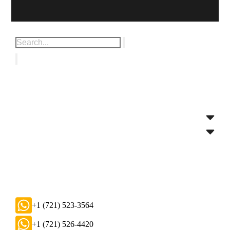
+1 (721) 523-3564
+1 (721) 526-4420