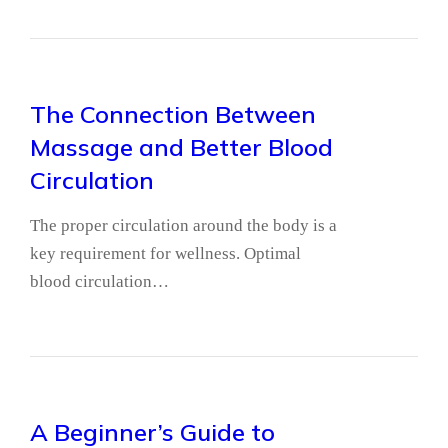
The Connection Between
Massage and Better Blood
Circulation
The proper circulation around the body is a
key requirement for wellness. Optimal
blood circulation…
A Beginner’s Guide to