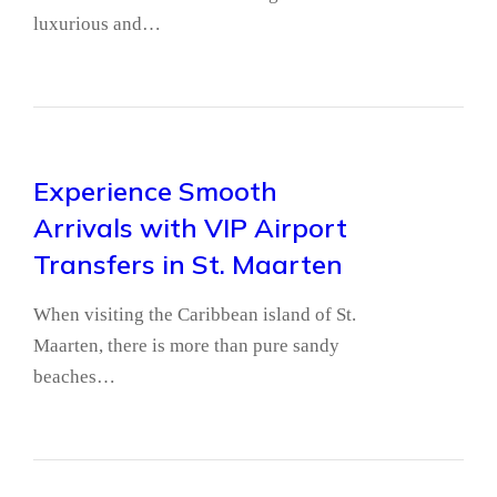
luxurious and…
Experience Smooth
Arrivals with VIP Airport
Transfers in St. Maarten
When visiting the Caribbean island of St.
Maarten, there is more than pure sandy
beaches…