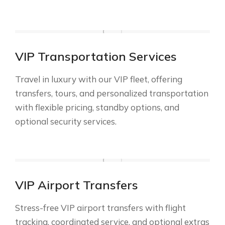
VIP Transportation Services
Travel in luxury with our VIP fleet, offering
transfers, tours, and personalized transportation
with flexible pricing, standby options, and
optional security services.
VIP Airport Transfers
Stress-free VIP airport transfers with flight
tracking, coordinated service, and optional extras