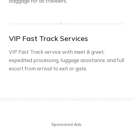
baggage for all travelers.
VIP Fast Track Services
VIP Fast Track service with meet & greet,
expedited processing, luggage assistance, and full
escort from arrival to exit or gate.
Sponsored Ads