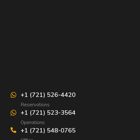
+1 (721) 526-4420
Reservations
+1 (721) 523-3564
Operations
+1 (721) 548-0765