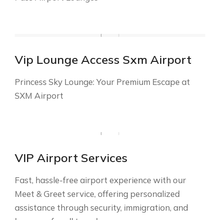
Vip Lounge Access Sxm Airport
Princess Sky Lounge: Your Premium Escape at
SXM Airport
VIP Airport Services
Fast, hassle-free airport experience with our
Meet & Greet service, offering personalized
assistance through security, immigration, and