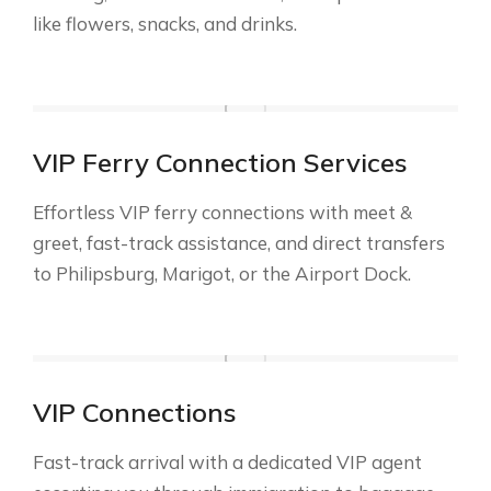
like flowers, snacks, and drinks.
VIP Ferry Connection Services
Effortless VIP ferry connections with meet &
greet, fast-track assistance, and direct transfers
to Philipsburg, Marigot, or the Airport Dock.
VIP Connections
Fast-track arrival with a dedicated VIP agent