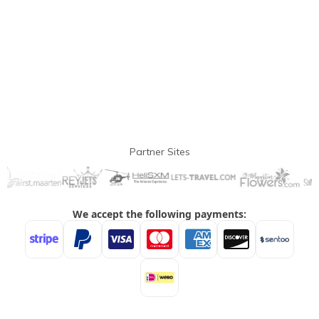
Partner Sites