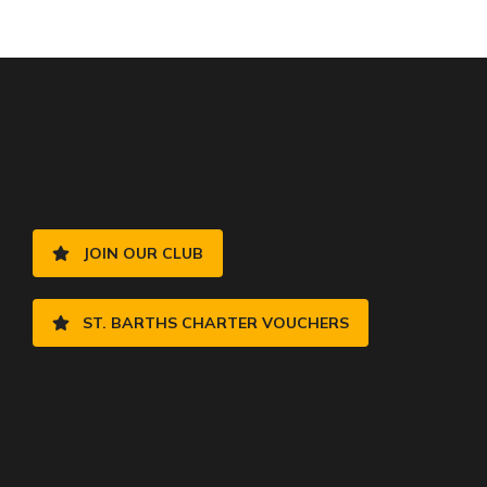
JOIN OUR CLUB
ST. BARTHS CHARTER VOUCHERS