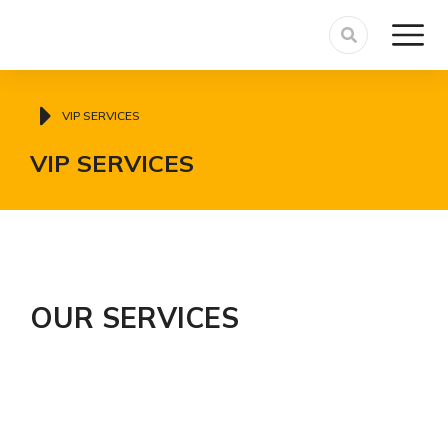
You are here:
VIP SERVICES
VIP SERVICES
OUR SERVICES