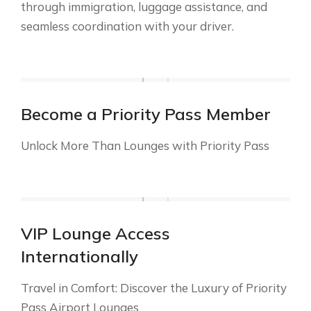
through immigration, luggage assistance, and
seamless coordination with your driver.
Become a Priority Pass Member
Unlock More Than Lounges with Priority Pass
VIP Lounge Access
Internationally
Travel in Comfort: Discover the Luxury of Priority
Pass Airport Lounges