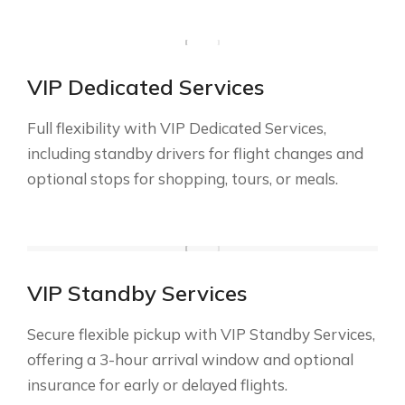
VIP Dedicated Services
Full flexibility with VIP Dedicated Services,
including standby drivers for flight changes and
optional stops for shopping, tours, or meals.
VIP Standby Services
Secure flexible pickup with VIP Standby Services,
offering a 3-hour arrival window and optional
insurance for early or delayed flights.