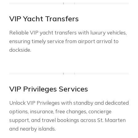
VIP Yacht Transfers
Reliable VIP yacht transfers with luxury vehicles,
ensuring timely service from airport arrival to
dockside.
VIP Privileges Services
Unlock VIP Privileges with standby and dedicated
options, insurance, free changes, concierge
support, and travel bookings across St. Maarten
and nearby islands.