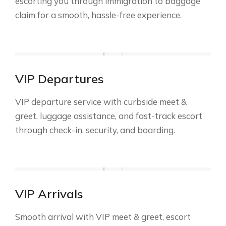
escorting you through immigration to baggage
claim for a smooth, hassle-free experience.
VIP Departures
VIP departure service with curbside meet &
greet, luggage assistance, and fast-track escort
through check-in, security, and boarding.
VIP Arrivals
Smooth arrival with VIP meet & greet, escort