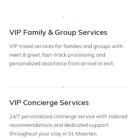
VIP Family & Group Services
VIP travel services for families and groups with
meet & greet, fast-track processing, and
personalized assistance from arrival to exit.
VIP Concierge Services
24/7 personalized concierge service with tailored
recommendations and dedicated support
throughout your stay in St. Maarten.