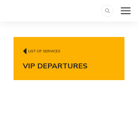
LIST OF SERVICES
VIP DEPARTURES
VIP departure
service with curbside
meet & greet,
luggage assistance,