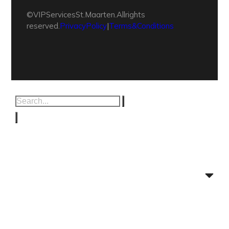
© VIP Services St. Maarten. All rights
reserved.
Privacy Policy
|
Terms & Conditions