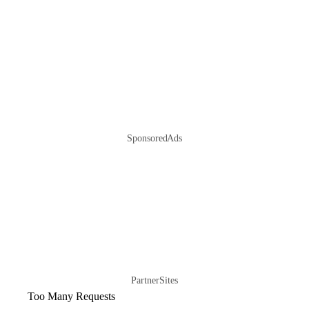
Sponsored Ads
Partner Sites