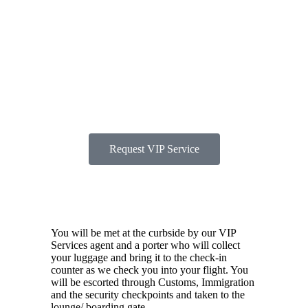
and fast-track escort
through check-in,
security, and
boarding.
Request VIP Service
You will be met at the curbside by our VIP
Services agent and a porter who will collect
your luggage and bring it to the check-in
counter as we check you into your flight. You
will be escorted through Customs, Immigration
and the security checkpoints and taken to the
lounge/ boarding gate.