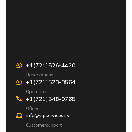
+1 (721) 526-4420
Reservations
+1 (721) 523-3564
Operations
+1 (721) 548-0765
Office
info@vipservices.sx
Customer support