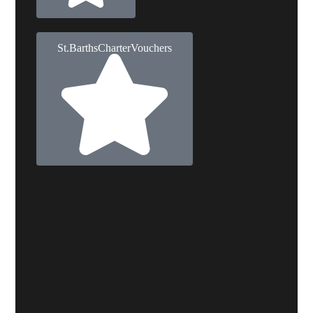
St. Barths Charter Vouchers