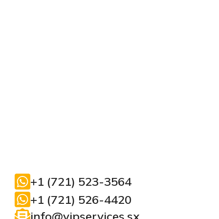
+1 (721) 523-3564
+1 (721) 526-4420
info@vipservices.sx