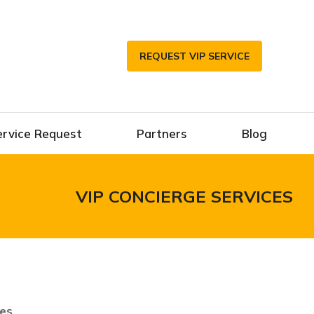
REQUEST VIP SERVICE
ervice Request
Partners
Blog
VIP CONCIERGE SERVICES
ces