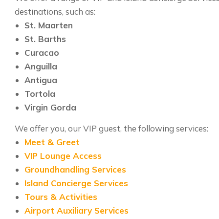
destinations, such as:
St. Maarten
St. Barths
Curacao
Anguilla
Antigua
Tortola
Virgin Gorda
We offer you, our VIP guest, the following services:
Meet & Greet
VIP Lounge Access
Groundhandling Services
Island Concierge Services
Tours & Activities
Airport Auxiliary Services