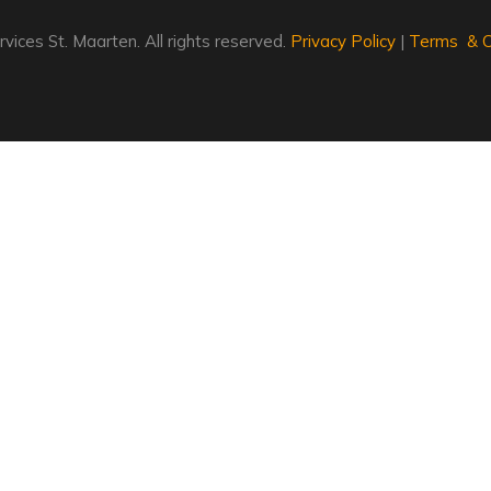
vices St. Maarten. All rights reserved.
Privacy Policy
|
Terms & C