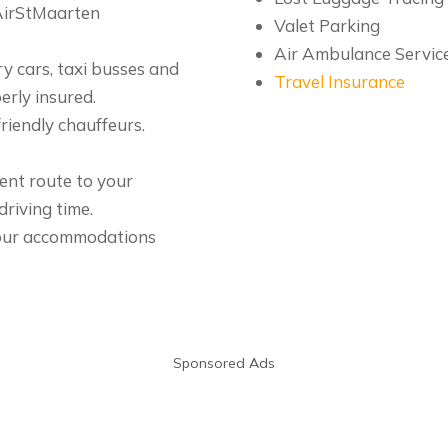
 AirStMaarten
Valet Parking
Air Ambulance Servic
ry cars, taxi busses and
Travel Insurance
erly insured.
riendly chauffeurs.
ient route to your
riving time.
 your accommodations
Sponsored Ads