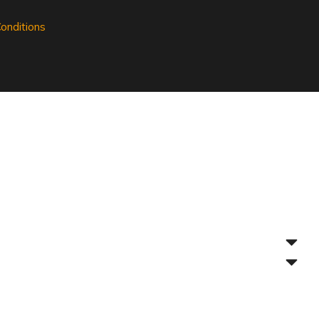
onditions