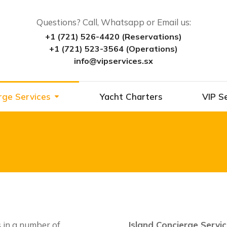
Questions? Call, Whatsapp or Email us:
+1 (721) 526-4420 (Reservations)
+1 (721) 523-3564 (Operations)
info@vipservices.sx
rge Services
Yacht Charters
VIP S
s in a number of
Island Concierge Servi