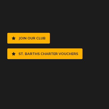
JOIN OUR CLUB
ST. BARTHS CHARTER VOUCHERS