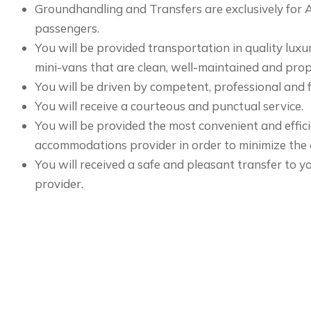
Groundhandling and Transfers are exclusively for
passengers.
You will be provided transportation in quality luxu
mini-vans that are clean, well-maintained and prop
You will be driven by competent, professional and f
You will receive a courteous and punctual service.
You will be provided the most convenient and effic
accommodations provider in order to minimize the d
You will received a safe and pleasant transfer to
provider.