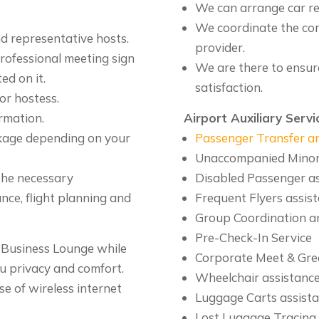
We can arrange car re
We coordinate the co
d representative hosts.
provider.
professional meeting sign
We are there to ensur
ed on it.
satisfaction.
or hostess.
ormation.
Airport Auxiliary Servi
ckage depending on your
Passenger Transfer an
Unaccompanied Minors
 the necessary
Disabled Passenger a
ce, flight planning and
Frequent Flyers assis
Group Coordination a
Pre-Check-In Service
P Business Lounge while
Corporate Meet & Gre
ou privacy and comfort.
Wheelchair assistanc
e of wireless internet
Luggage Carts assist
Lost Luggage Tracing