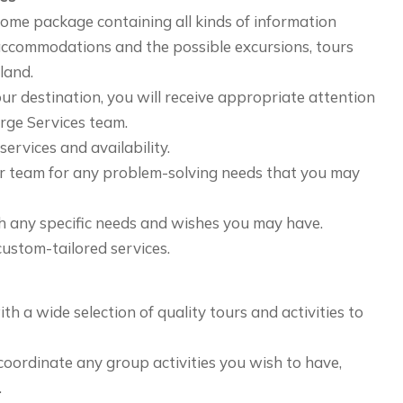
come package containing all kinds of information
 accommodations and the possible excursions, tours
sland.
ur destination, you will receive appropriate attention
rge Services team.
ervices and availability.
r team for any problem-solving needs that you may
h any specific needs and wishes you may have.
ustom-tailored services.
h a wide selection of quality tours and activities to
oordinate any group activities you wish to have,
.