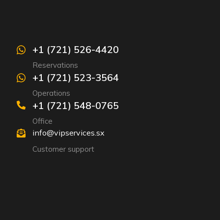
+1 (721) 526-4420
Reservations
+1 (721) 523-3564
Operations
+1 (721) 548-0765
Office
info@vipservices.sx
Customer support