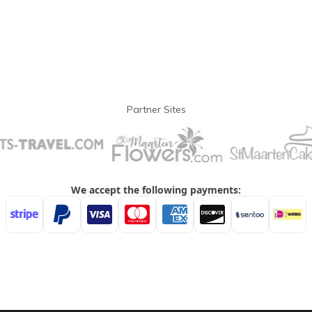
Partner Sites