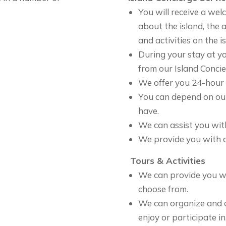
You will receive a wel
about the island, the
and activities on the i
During your stay at yo
from our Island Concie
We offer you 24-hour s
You can depend on ou
have.
We can assist you wit
We provide you with c
Tours & Activities
We can provide you wit
choose from.
We can organize and c
enjoy or participate in