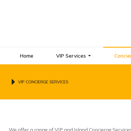
Home
VIP Services
Concie
You are here:
VIP CONCIERGE SERVICES
We offer a range of VIP and Island Concierge Service