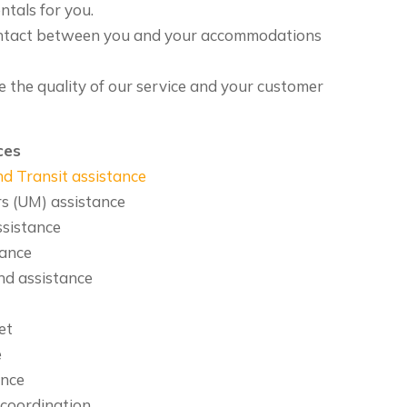
ntals for you.
ntact between you and your accommodations
e the quality of our service and your customer
ces
d Transit assistance
 (UM) assistance
ssistance
tance
nd assistance
et
e
ance
 coordination