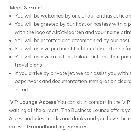
Meet & Greet
You will be welcomed by one of our enthusiastic an
You will be greeted by our host or hostess with a 
with the logo of AirStMaarten and your name print
You will be escorted and accompanied by our host 
You will receive pertinent flight and departure inf
You will receive a custom-tailored information pa
travel plans.
If you arrive by private jet, we can assist you with
paperwork and documentation, immigration clearan
escort.
VIP Lounge Access
You can sit in comfort in the VI
waiting at the airport. The Business Lounge offers y
Access includes snacks and drinks and you have the us
access.
Groundhandling Services