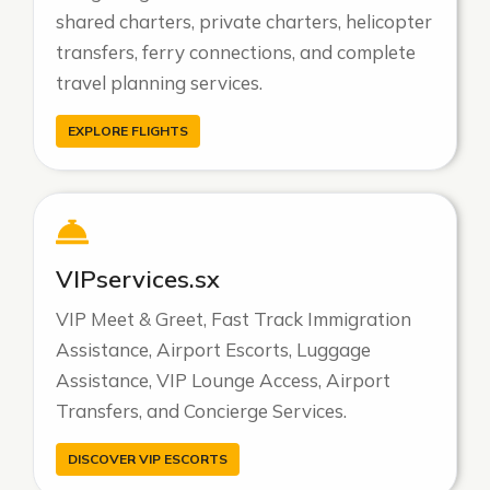
shared charters, private charters, helicopter
transfers, ferry connections, and complete
travel planning services.
EXPLORE FLIGHTS
VIPservices.sx
VIP Meet & Greet, Fast Track Immigration
Assistance, Airport Escorts, Luggage
Assistance, VIP Lounge Access, Airport
Transfers, and Concierge Services.
DISCOVER VIP ESCORTS