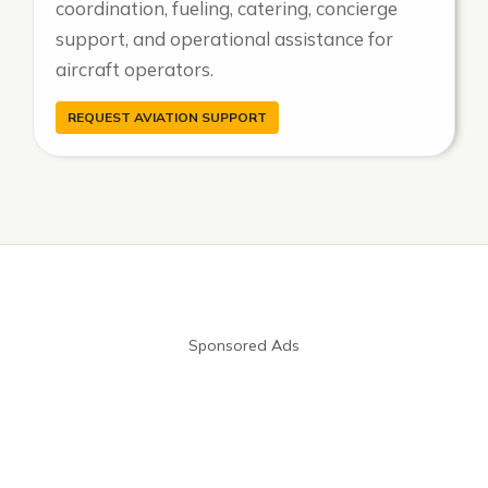
coordination, fueling, catering, concierge
support, and operational assistance for
aircraft operators.
REQUEST AVIATION SUPPORT
Sponsored Ads