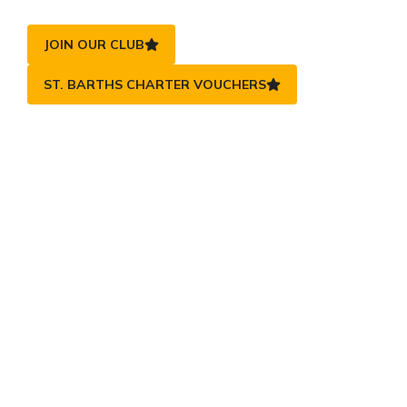
JOIN OUR CLUB
ST. BARTHS CHARTER VOUCHERS