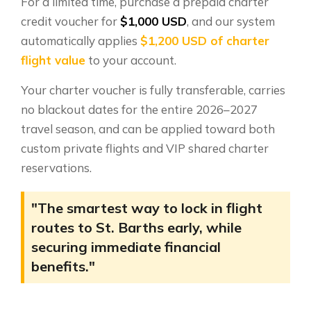
For a limited time, purchase a prepaid charter
credit voucher for
$1,000 USD
, and our system
automatically applies
$1,200 USD of charter
flight value
to your account.
Your charter voucher is fully transferable, carries
no blackout dates for the entire 2026–2027
travel season, and can be applied toward both
custom private flights and VIP shared charter
reservations.
"The smartest way to lock in flight
routes to St. Barths early, while
securing immediate financial
benefits."