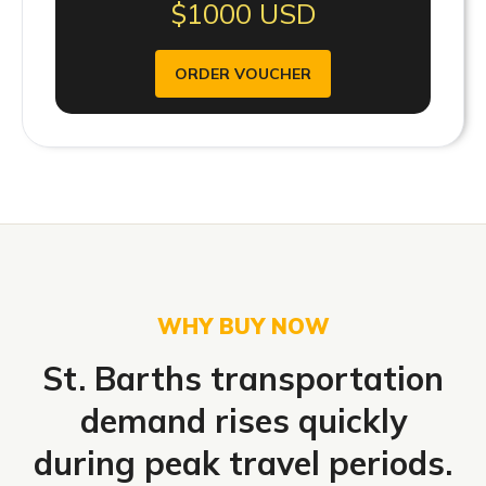
$1000 USD
ORDER VOUCHER
WHY BUY NOW
St. Barths transportation
demand rises quickly
during peak travel periods.