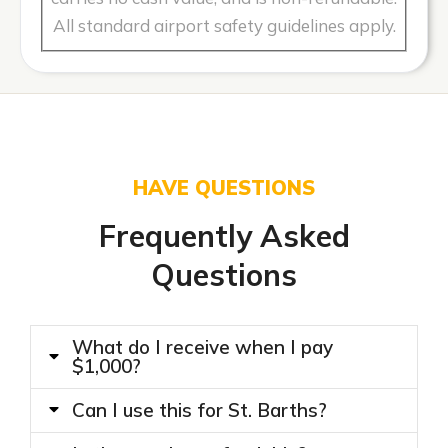
All standard airport safety guidelines apply.
HAVE QUESTIONS
Frequently Asked
Questions
What do I receive when I pay
$1,000?
Can I use this for St. Barths?