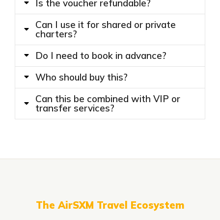
Is the voucher refundable?
Can I use it for shared or private
charters?
Do I need to book in advance?
Who should buy this?
Can this be combined with VIP or
transfer services?
The AirSXM Travel Ecosystem