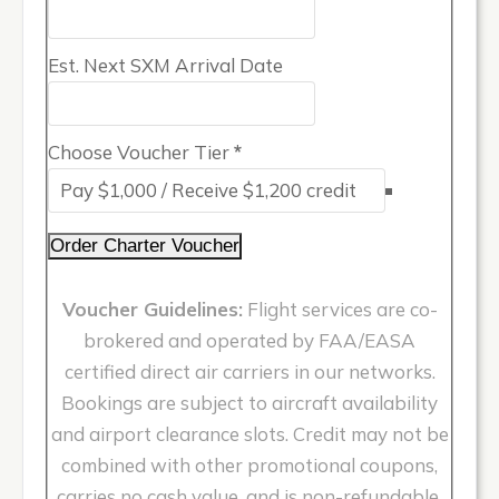
Est. Next SXM Arrival Date
Choose Voucher Tier
*
Order Charter Voucher
Voucher Guidelines:
Flight services are co-
brokered and operated by FAA/EASA
certified direct air carriers in our networks.
Bookings are subject to aircraft availability
and airport clearance slots. Credit may not be
combined with other promotional coupons,
carries no cash value, and is non-refundable.