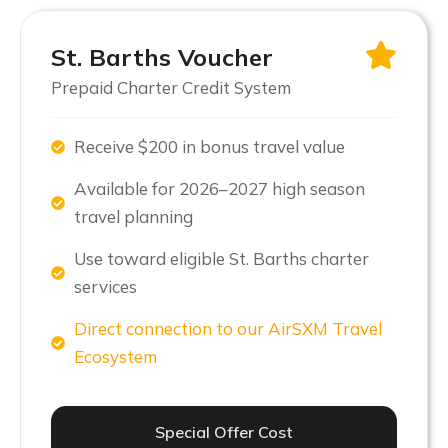
St. Barths Voucher
Prepaid Charter Credit System
Receive $200 in bonus travel value
Available for 2026–2027 high season
travel planning
Use toward eligible St. Barths charter
services
Direct connection to our AirSXM Travel
Ecosystem
Special Offer Cost