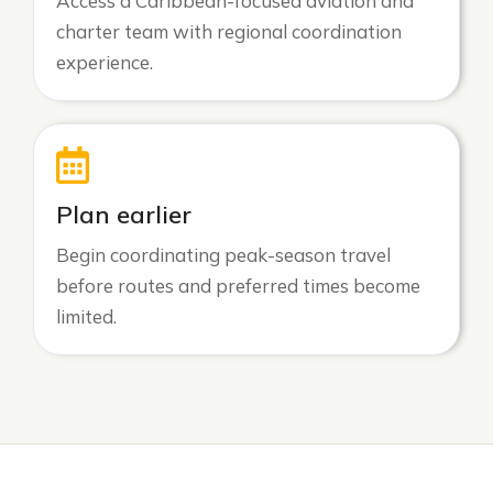
Access a Caribbean-focused aviation and
charter team with regional coordination
experience.
Plan earlier
Begin coordinating peak-season travel
before routes and preferred times become
limited.