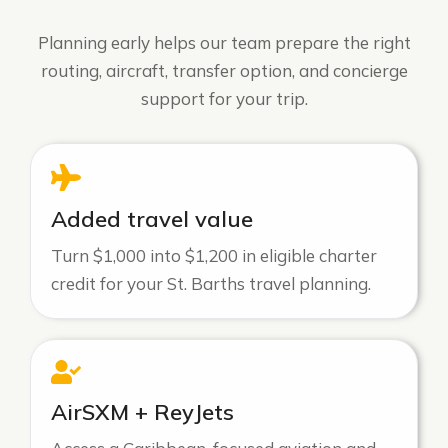
Planning early helps our team prepare the right
routing, aircraft, transfer option, and concierge
support for your trip.
Added travel value
Turn $1,000 into $1,200 in eligible charter
credit for your St. Barths travel planning.
AirSXM + ReyJets