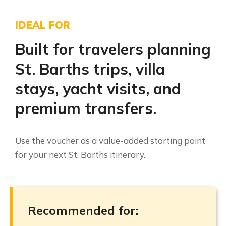
IDEAL FOR
Built for travelers planning
St. Barths trips, villa
stays, yacht visits, and
premium transfers.
Use the voucher as a value-added starting point
for your next St. Barths itinerary.
Recommended for: