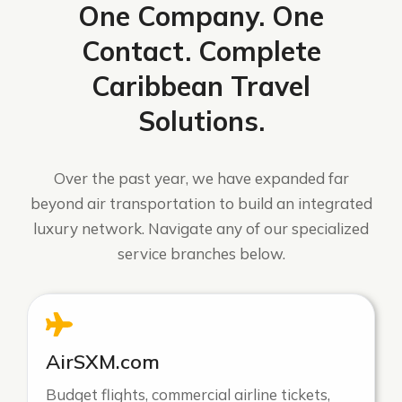
One Company. One
Contact. Complete
Caribbean Travel
Solutions.
Over the past year, we have expanded far
beyond air transportation to build an integrated
luxury network. Navigate any of our specialized
service branches below.
AirSXM.com
Budget flights, commercial airline tickets,