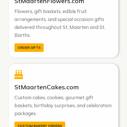
StMaartenFlowers.com
Flowers, gift baskets, edible fruit
arrangements, and special occasion gifts
delivered throughout St. Maarten and St.
Barths.
ORDER GIFTS
StMaartenCakes.com
Custom cakes, cookies, gourmet gift
baskets, birthday surprises, and celebration
packages.
CUSTOM BAKERY ORDERS