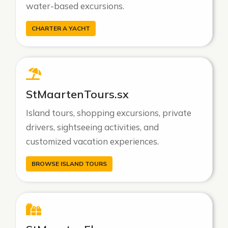
water-based excursions.
CHARTER A YACHT
StMaartenTours.sx
Island tours, shopping excursions, private
drivers, sightseeing activities, and
customized vacation experiences.
BROWSE ISLAND TOURS