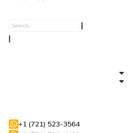
+1 (721) 523-3564