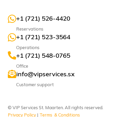
+1 (721) 526-4420
Reservations
+1 (721) 523-3564
Operations
+1 (721) 548-0765
Office
info@vipservices.sx
Customer support
© VIP Services St. Maarten. All rights reserved.
Privacy Policy
|
Terms & Conditions