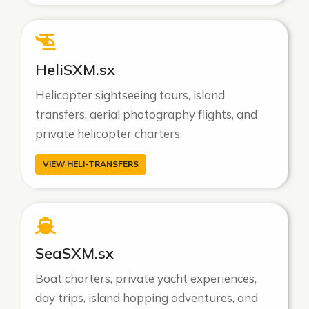
HeliSXM.sx
Helicopter sightseeing tours, island
transfers, aerial photography flights, and
private helicopter charters.
VIEW HELI-TRANSFERS
SeaSXM.sx
Boat charters, private yacht experiences,
day trips, island hopping adventures, and