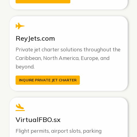
ReyJets.com
Private jet charter solutions throughout the
Caribbean, North America, Europe, and
beyond.
INQUIRE PRIVATE JET CHARTER
VirtualFBO.sx
Flight permits, airport slots, parking