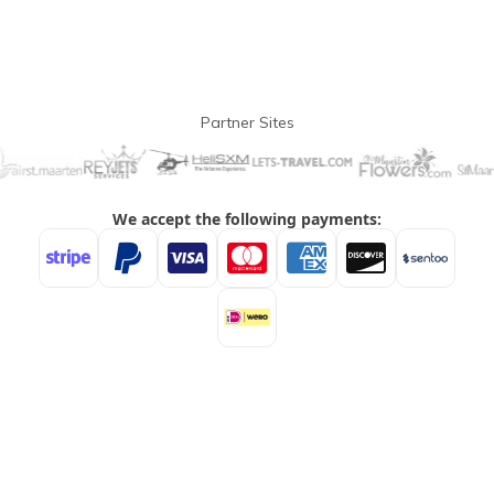
Partner Sites