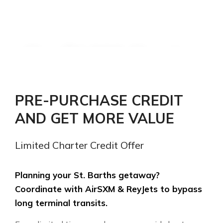
Pay $1,000. Receive
$1,200 in St. Barths
charter credit.
PRE-PURCHASE CREDIT
AND GET MORE VALUE
Instantly save $200 USD. Secure
priority booking on shared or private
Limited Charter Credit Offer
charter transfers between SXM and
SBH.
Planning your St. Barths getaway?
Coordinate with AirSXM & ReyJets to bypass
long terminal transits.
ORDER CHARTER VOUCHER