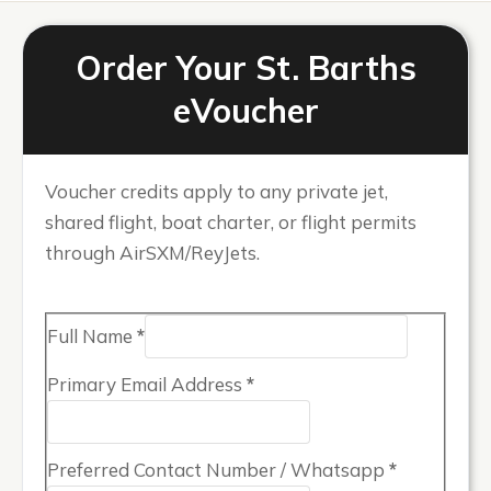
Order Your St. Barths
eVoucher
Voucher credits apply to any private jet,
shared flight, boat charter, or flight permits
through AirSXM/ReyJets.
Full Name
*
Primary Email Address
*
Preferred Contact Number / Whatsapp
*