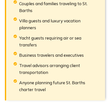
Couples and families traveling to St.
Barths
Villa guests and luxury vacation
planners
Yacht guests requiring air or sea
transfers
Business travelers and executives
Travel advisors arranging client
transportation
Anyone planning future St. Barths
charter travel